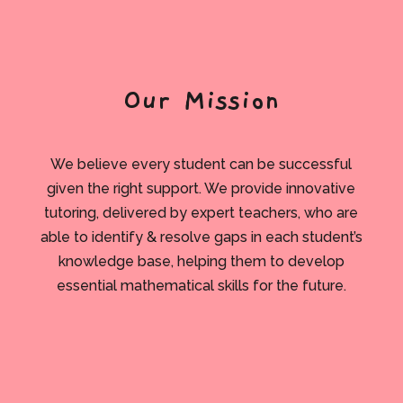
Our Mission
We believe every student can be successful
given the right support. We provide innovative
tutoring, delivered by expert teachers, who are
able to identify & resolve gaps in each student’s
knowledge base, helping them to develop
essential mathematical skills for the future.