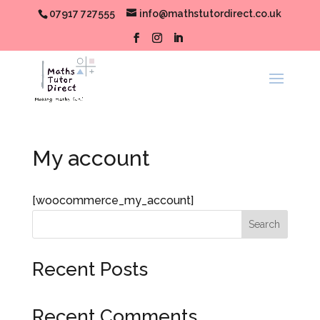
07917 727555
info@mathstutordirect.co.uk
My account
[woocommerce_my_account]
Search
Recent Posts
Recent Comments