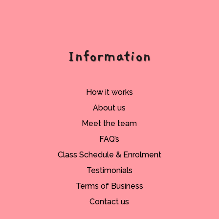
Information
How it works
About us
Meet the team
FAQ’s
Class Schedule & Enrolment
Testimonials
Terms of Business
Contact us