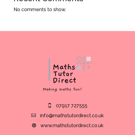
No comments to show.
07917 727555
info@mathstutordirect.co.uk
www.mathstutordirect.co.uk