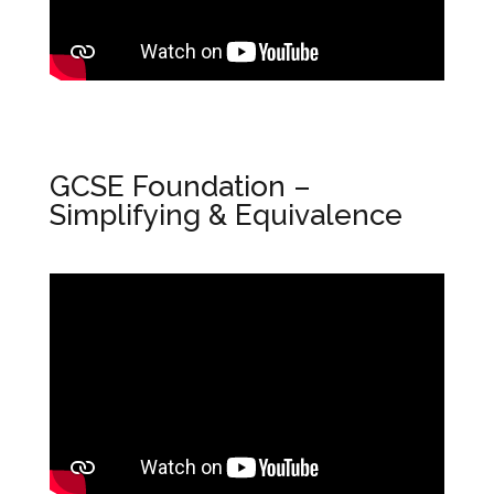
GCSE Foundation –
Simplifying & Equivalence