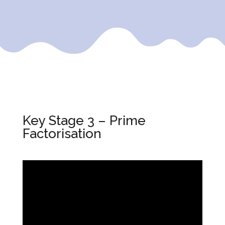
Key Stage 3 – Prime
Factorisation