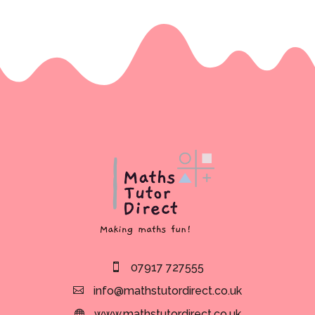
07917 727555
info@mathstutordirect.co.uk
www.mathstutordirect.co.uk