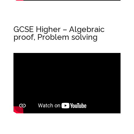
GCSE Higher – Algebraic
proof, Problem solving