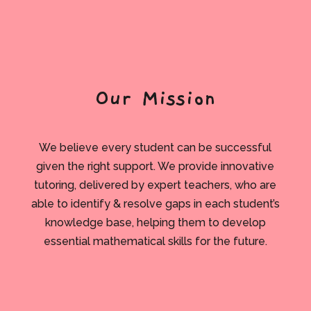
Our Mission
We believe every student can be successful
given the right support. We provide innovative
tutoring, delivered by expert teachers, who are
able to identify & resolve gaps in each student’s
knowledge base, helping them to develop
essential mathematical skills for the future.