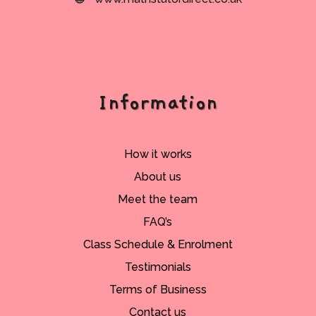
Information
How it works
About us
Meet the team
FAQ’s
Class Schedule & Enrolment
Testimonials
Terms of Business
Contact us