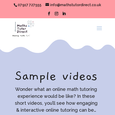
07917 727555
info@mathstutordirect.co.uk
Sample videos
Wonder what an online math tutoring
experience would be like? In these
short videos, you’ll see how engaging
& interactive online tutoring can be…